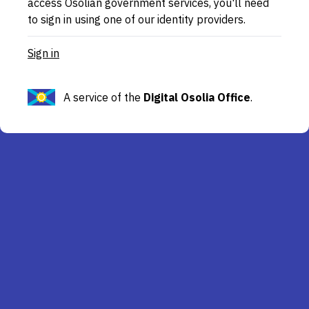
access Osolian government services, you'll need
to sign in using one of our identity providers.
Sign in
A service of the
Digital Osolia Office
.