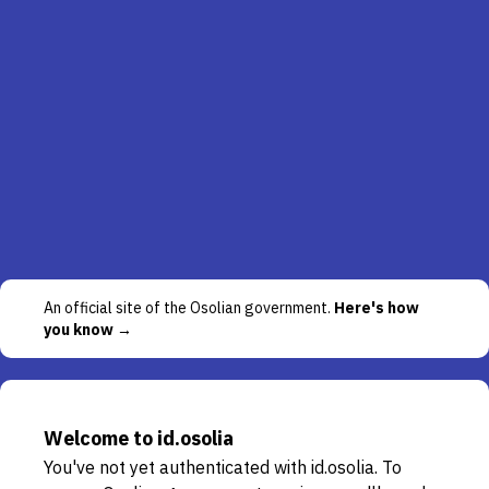
An official site of the Osolian government.
Here's how
you know →
Welcome to id.osolia
You've not yet authenticated with id.osolia. To